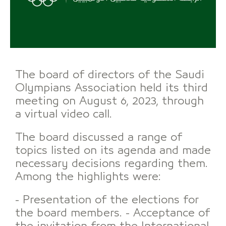
The board of directors of the Saudi
Olympians Association held its third
meeting on August 6, 2023, through
a virtual video call.
The board discussed a range of
topics listed on its agenda and made
necessary decisions regarding them.
Among the highlights were:
- Presentation of the elections for
the board members. - Acceptance of