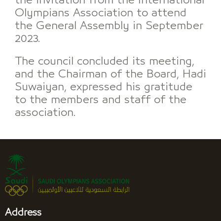
the invitation from the International
Olympians Association to attend
the General Assembly in September
2023.
The council concluded its meeting,
and the Chairman of the Board, Hadi
Suwaiyan, expressed his gratitude
to the members and staff of the
association.
Address