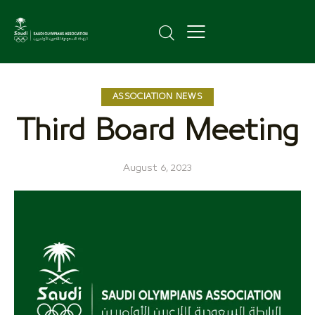
ASSOCIATION NEWS
Third Board Meeting
August 6, 2023