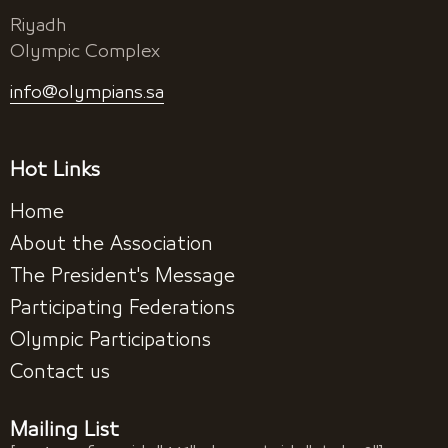
Riyadh
Olympic Complex
info@olympians.sa
Hot Links
Home
About the Association
The President's Message
Participating Federations
Olympic Participations
Contact us
Mailing List