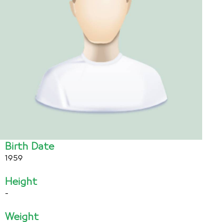
Birth Date
1959
Height
-
Weight