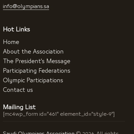
info@olympians.sa
Hot Links
Home
About the Association
The President's Message
Participating Federations
Olympic Participations
Contact us
Mailing List
[mc4wp_form id="461" element_id="style-9"]