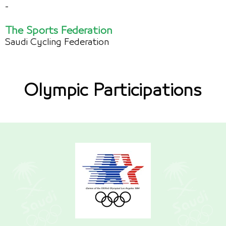
-
The Sports Federation
Saudi Cycling Federation
Olympic Participations