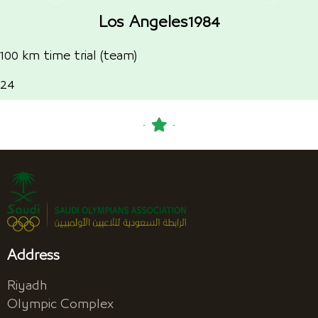
Los Angeles1984
100 km time trial (team)
24
Address
Riyadh
Olympic Complex