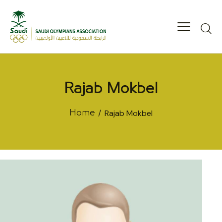
Rajab Mokbel
Rajab Mokbel
Home