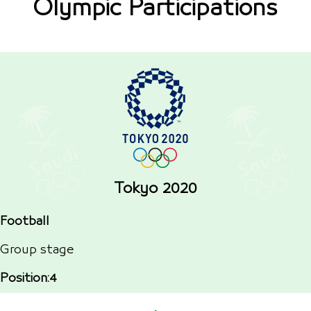
Olympic Participations
Tokyo 2020
Football
Group stage
Position:4