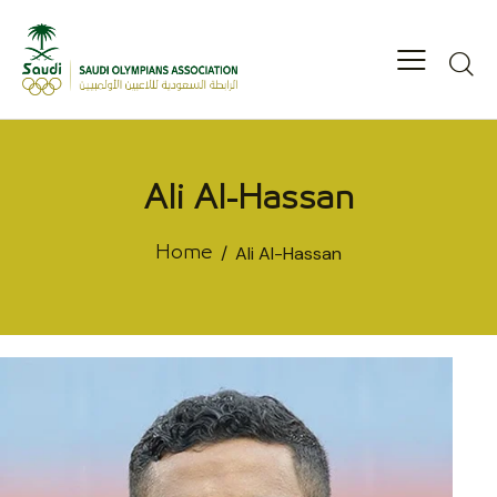
Ali Al-Hassan
Ali Al-Hassan
Home