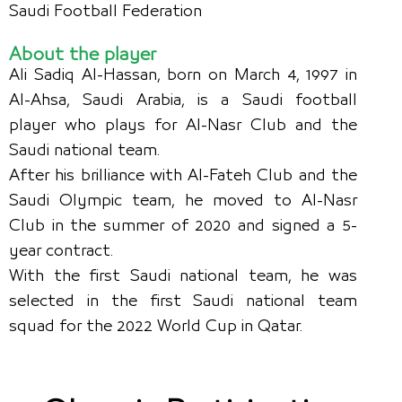
Saudi Football Federation
About the player
Ali Sadiq Al-Hassan, born on March 4, 1997 in
Al-Ahsa, Saudi Arabia, is a Saudi football
player who plays for Al-Nasr Club and the
Saudi national team.
After his brilliance with Al-Fateh Club and the
Saudi Olympic team, he moved to Al-Nasr
Club in the summer of 2020 and signed a 5-
year contract.
With the first Saudi national team, he was
selected in the first Saudi national team
squad for the 2022 World Cup in Qatar.