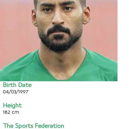
Birth Date
04/03/1997
Height
182 cm
The Sports Federation