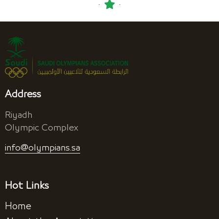
Address
Riyadh
Olympic Complex
info@olympians.sa
Hot Links
Home