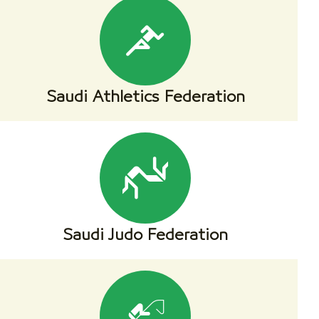
Saudi Athletics Federation
Saudi Judo Federation