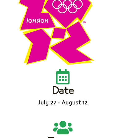
Date
July 27 - August 12