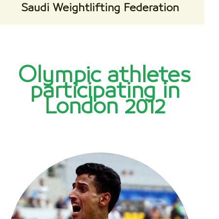
Saudi Weightlifting Federation
Olympic athletes
participating in
London 2012