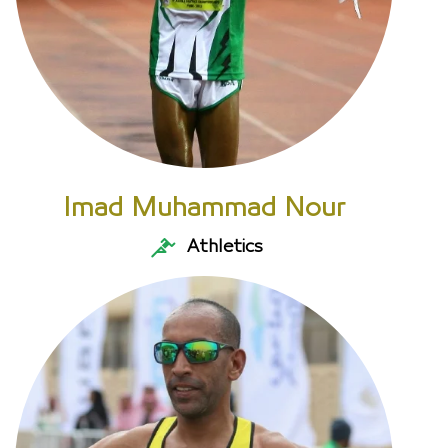
Imad Muhammad Nour
Athletics