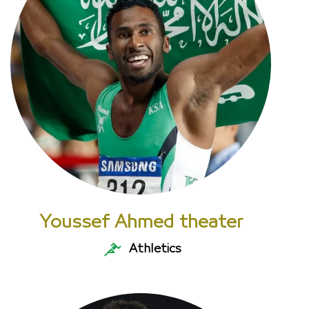
Youssef Ahmed theater
Athletics