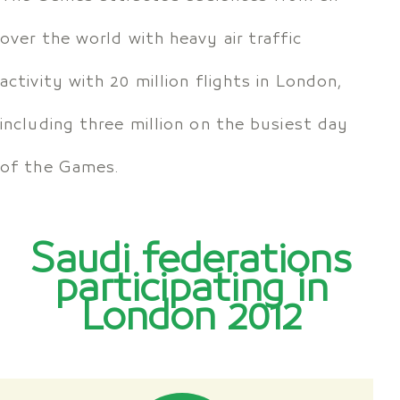
over the world with heavy air traffic
activity with 20 million flights in London,
including three million on the busiest day
of the Games.
Saudi federations
participating in
London 2012