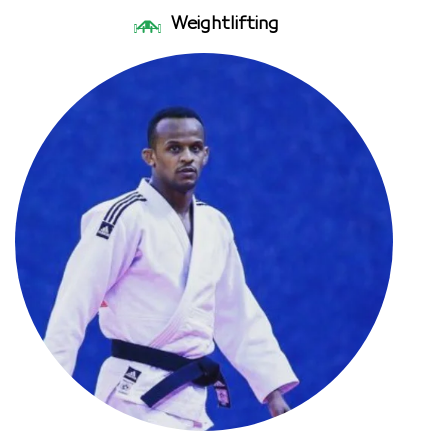
Weightlifting