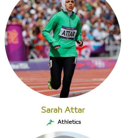
Sarah Attar
Athletics