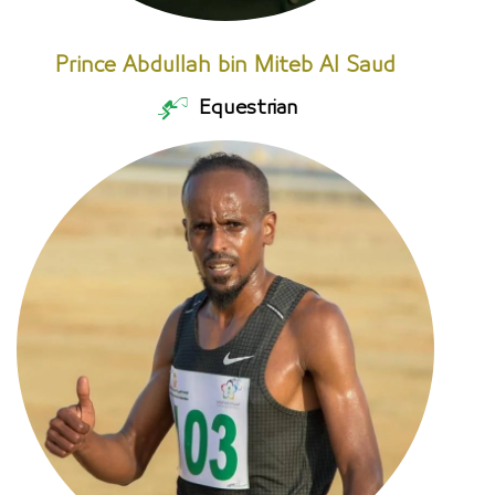
Prince Abdullah bin Miteb Al Saud
Equestrian