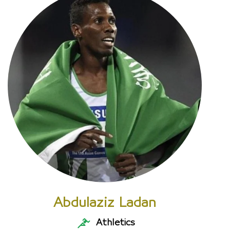
Abdulaziz Ladan
Athletics