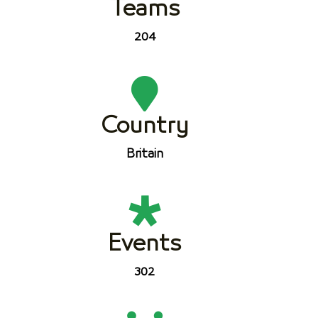
Teams
204
Country
Britain
Events
302