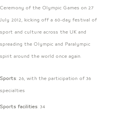
Ceremony of the Olympic Games on 27
July 2012, kicking off a 60-day festival of
sport and culture across the UK and
spreading the Olympic and Paralympic
spirit around the world once again.
Sports
: 26, with the participation of 36
specialties
Sports facilities
: 34