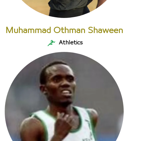
Muhammad Othman Shaween
Athletics