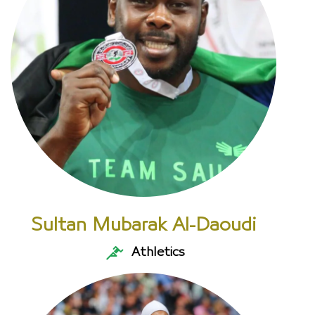
Sultan Mubarak Al-Daoudi
Athletics