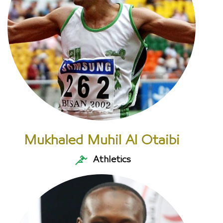
Mukhaled Muhil Al Otaibi
Athletics