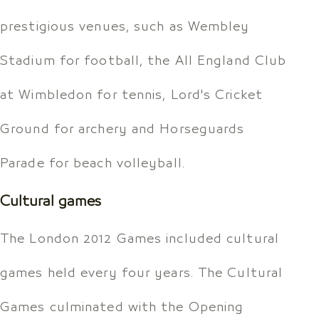
prestigious venues, such as Wembley
Stadium for football, the All England Club
at Wimbledon for tennis, Lord's Cricket
Ground for archery and Horseguards
Parade for beach volleyball.
Cultural games
The London 2012 Games included cultural
games held every four years. The Cultural
Games culminated with the Opening