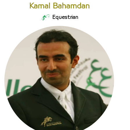
Kamal Bahamdan
Equestrian