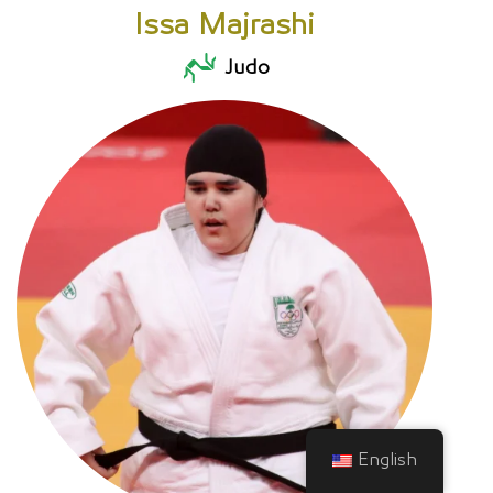
Issa Majrashi
Judo
English