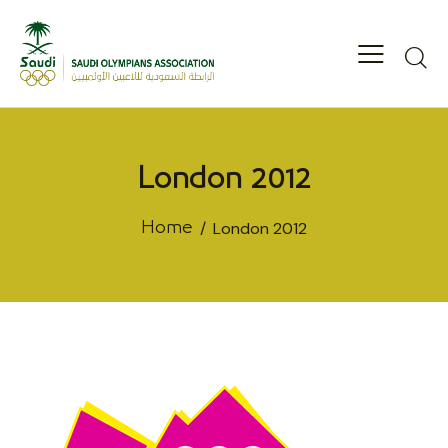
London 2012
London 2012
Home