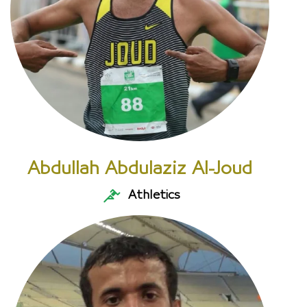
Abdullah Abdulaziz Al-Joud
Athletics