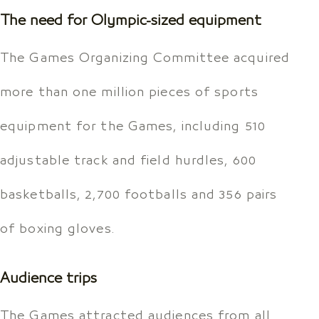
The need for Olympic-sized equipment
The Games Organizing Committee acquired
more than one million pieces of sports
equipment for the Games, including 510
adjustable track and field hurdles, 600
basketballs, 2,700 footballs and 356 pairs
of boxing gloves.
Audience trips
The Games attracted audiences from all