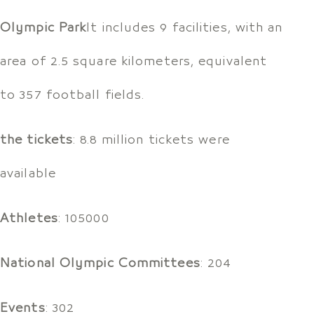
Olympic Park
It includes 9 facilities, with an
area of 2.5 square kilometers, equivalent
to 357 football fields.
the tickets
: 8.8 million tickets were
available
Athletes
: 105000
National Olympic Committees
: 204
Events
: 302