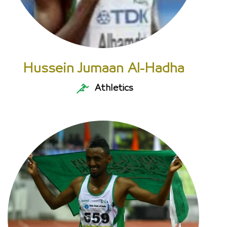
Hussein Jumaan Al-Hadha
Athletics