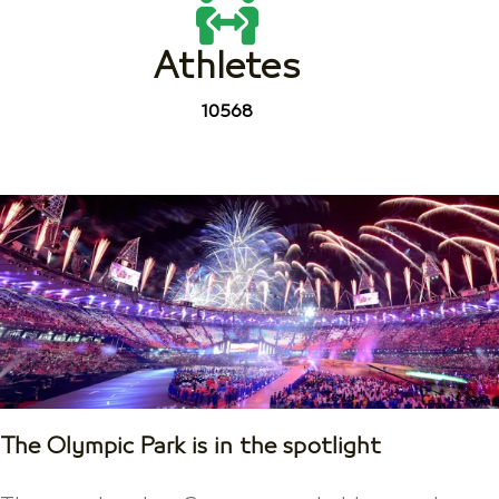
Athletes
10568
The Olympic Park is in the spotlight