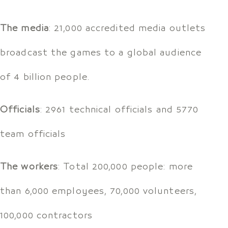
The media
: 21,000 accredited media outlets
broadcast the games to a global audience
of 4 billion people.
Officials
: 2961 technical officials and 5770
team officials
The workers
: Total 200,000 people: more
than 6,000 employees, 70,000 volunteers,
100,000 contractors