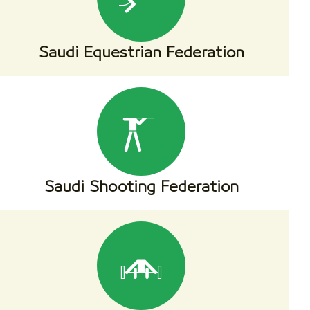
Saudi Equestrian Federation
Saudi Shooting Federation