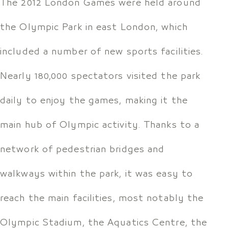
The 2012 London Games were held around
the Olympic Park in east London, which
included a number of new sports facilities.
Nearly 180,000 spectators visited the park
daily to enjoy the games, making it the
main hub of Olympic activity. Thanks to a
network of pedestrian bridges and
walkways within the park, it was easy to
reach the main facilities, most notably the
Olympic Stadium, the Aquatics Centre, the