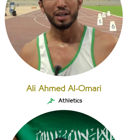
Ali Ahmed Al-Omari
Athletics