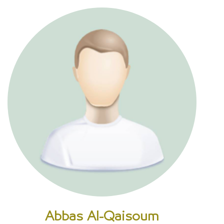
Abbas Al-Qaisoum