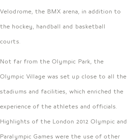
Velodrome, the BMX arena, in addition to
the hockey, handball and basketball
courts.
Not far from the Olympic Park, the
Olympic Village was set up close to all the
stadiums and facilities, which enriched the
experience of the athletes and officials.
Highlights of the London 2012 Olympic and
Paralympic Games were the use of other