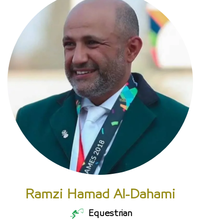
Ramzi Hamad Al-Dahami
Equestrian